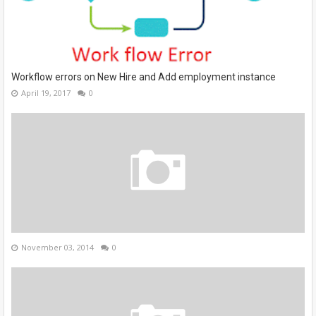
Workflow errors on New Hire and Add employment instance
April 19, 2017
0
November 03, 2014
0