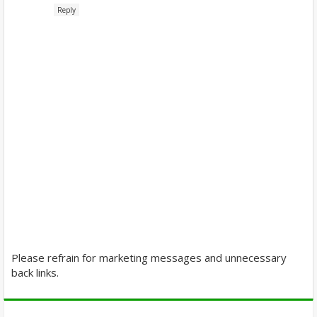
Reply
Please refrain for marketing messages and unnecessary
back links.