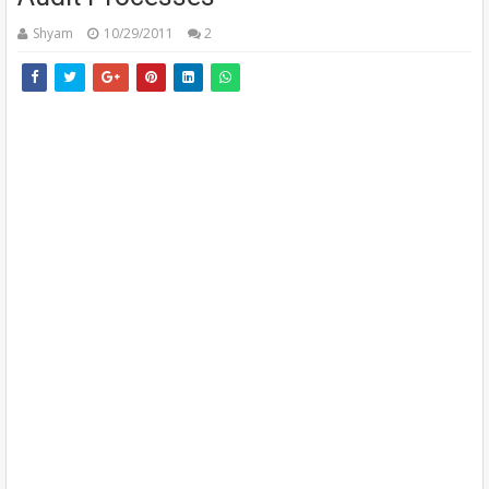
Shyam
10/29/2011
2