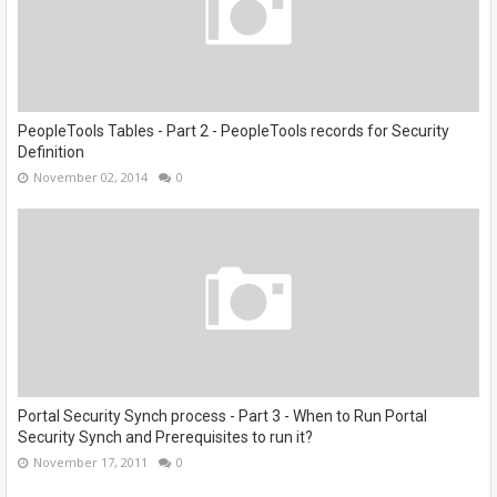
PeopleTools Tables - Part 2 - PeopleTools records for Security
Definition
November 02, 2014
0
Portal Security Synch process - Part 3 - When to Run Portal
Security Synch and Prerequisites to run it?
November 17, 2011
0