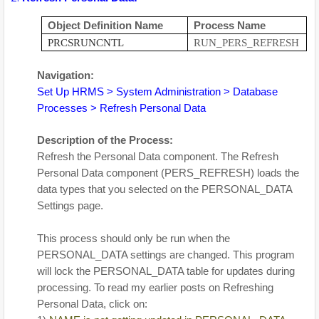
Object Definition Name
Process Name
PRCSRUNCNTL
RUN_PERS_REFRESH
Navigation:
Set Up HRMS > System Administration > Database
Processes > Refresh Personal Data
Description of the Process:
Refresh the Personal Data component. The Refresh
Personal Data component (PERS_REFRESH) loads the
data types that you selected on the PERSONAL_DATA
Settings page.
This process should only be run when the
PERSONAL_DATA settings are changed. This program
will lock the PERSONAL_DATA table for updates during
processing. To read my earlier posts on Refreshing
Personal Data, click on: