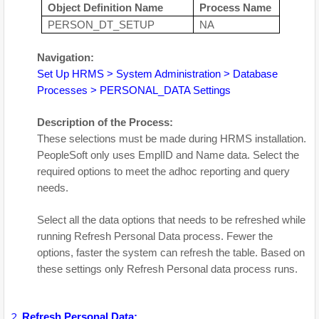
Object Definition Name
Process Name
PERSON_DT_SETUP
NA
Navigation:
Set Up HRMS > System Administration > Database
Processes > PERSONAL_DATA Settings
Description of the Process:
These selections must be made during HRMS installation.
PeopleSoft only uses EmplID and Name data. Select the
required options to meet the adhoc reporting and query
needs.
Select all the data options that needs to be refreshed while
running Refresh Personal Data process. Fewer the
options, faster the system can refresh the table. Based on
these settings only Refresh Personal data process runs.
Refresh Personal Data: