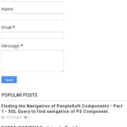
Name
Email
*
Message
*
POPULAR POSTS
Finding the Navigation of PeopleSoft Components - Part
1 - SQL Query to find navigation of PS Component
12/13/2009
7