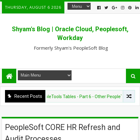
THURSDAY, AUGUST 6 2026
Shyam's Blog | Oracle Cloud, Peoplesoft,
Workday
Formerly Shyam's PeopleSoft Blog
Recent Posts
ESOFT - OTHERS
PeopleTools Tables - Part 6 - Other PeopleTools importa
PeopleSoft CORE HR Refresh and
Audit Processes