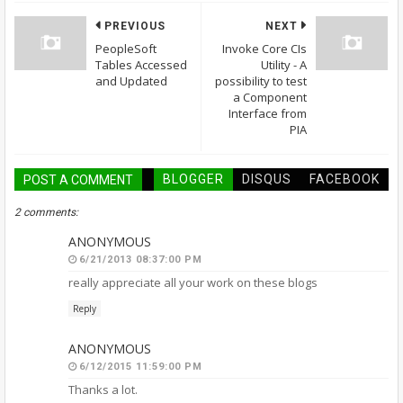
PREVIOUS
NEXT
PeopleSoft
Invoke Core CIs
Tables Accessed
Utility - A
and Updated
possibility to test
a Component
Interface from
PIA
BLOGGER
DISQUS
FACEBOOK
POST A COMMENT
2 comments:
ANONYMOUS
6/21/2013 08:37:00 PM
really appreciate all your work on these blogs
Reply
ANONYMOUS
6/12/2015 11:59:00 PM
Thanks a lot.