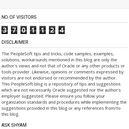
NO. OF VISITORS
3
7
0
1
1
2
4
DISCLAIMER
The PeopleSoft tips and tricks, code samples, examples,
solutions, workarounds mentioned in this blog are only the
author's views and not that of Oracle or any other products or
tools provider. Likewise, opinions or comments expressed by
visitors are not endorsed or recommended by the author.
This PeopleSoft blog is a repository of tips and suggestions
which are not necessarily Oracle suggested nor the author's
employer suggested. Please ensure you follow your
organization standards and procedures while implementing the
suggestions provided in this blog or any references from/to
this blog.
ASK SHYAM