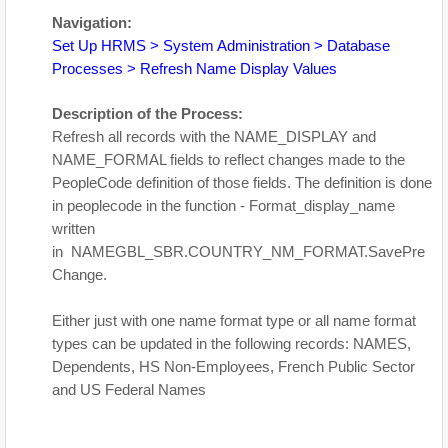
Navigation:
Set Up HRMS > System Administration > Database
Processes > Refresh Name Display Values
Description of the Process:
Refresh all records with the NAME_DISPLAY and
NAME_FORMAL fields to reflect changes made to the
PeopleCode definition of those fields. The definition is done
in peoplecode in the function - Format_display_name
written
in NAMEGBL_SBR.COUNTRY_NM_FORMAT.SavePre
Change.
Either just with one name format type or all name format
types can be updated in the following records: NAMES,
Dependents, HS Non-Employees, French Public Sector
and US Federal Names