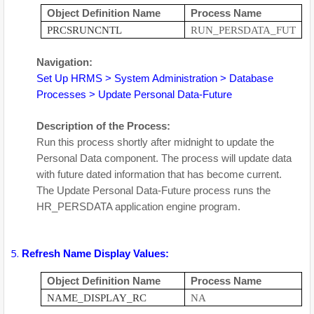
Object Definition Name
Process Name
PRCSRUNCNTL
RUN_PERSDATA_FUT
Navigation:
Set Up HRMS > System Administration > Database
Processes > Update Personal Data-Future
Description of the Process:
Run this process shortly after midnight to update the
Personal Data component. The process will update data
with future dated information that has become current.
The Update Personal Data-Future process runs the
HR_PERSDATA application engine program.
Refresh Name Display Values:
Object Definition Name
Process Name
NAME_DISPLAY_RC
NA