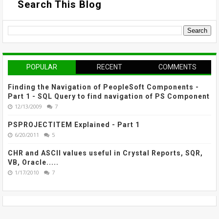
Search This Blog
POPULAR
RECENT
COMMENTS
Finding the Navigation of PeopleSoft Components -
Part 1 - SQL Query to find navigation of PS Component
12/13/2009
7
PSPROJECTITEM Explained - Part 1
6/20/2011
5
CHR and ASCII values useful in Crystal Reports, SQR,
VB, Oracle.....
1/17/2010
7