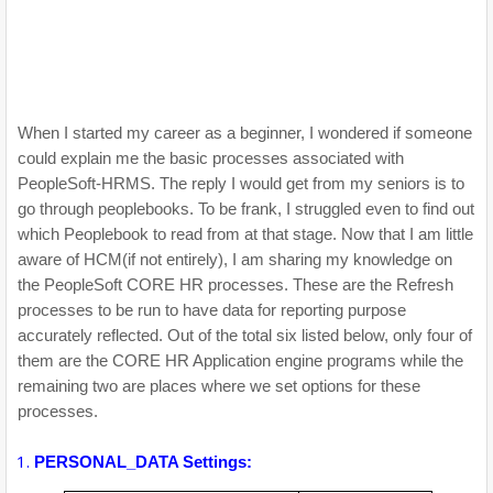
When I started my career as a beginner, I wondered if someone
could explain me the basic processes associated with
PeopleSoft-HRMS. The reply I would get from my seniors is to
go through peoplebooks. To be frank, I struggled even to find out
which Peoplebook to read from at that stage. Now that I am little
aware of HCM(if not entirely), I am sharing my knowledge on
the PeopleSoft CORE HR processes. These are the Refresh
processes to be run to have data for reporting purpose
accurately reflected. Out of the total six listed below, only four of
them are the CORE HR Application engine programs while the
remaining two are places where we set options for these
processes.
PERSONAL_DATA Settings: