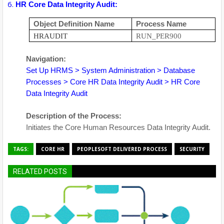
HR Core Data Integrity Audit:
Object Definition Name
Process Name
HRAUDIT
RUN_PER900
Navigation:
Set Up HRMS > System Administration > Database
Processes > Core HR Data Integrity Audit > HR Core
Data Integrity Audit
Description of the Process:
Initiates the Core Human Resources Data Integrity Audit.
TAGS:
CORE HR
PEOPLESOFT DELIVERED PROCESS
SECURITY
RELATED POSTS