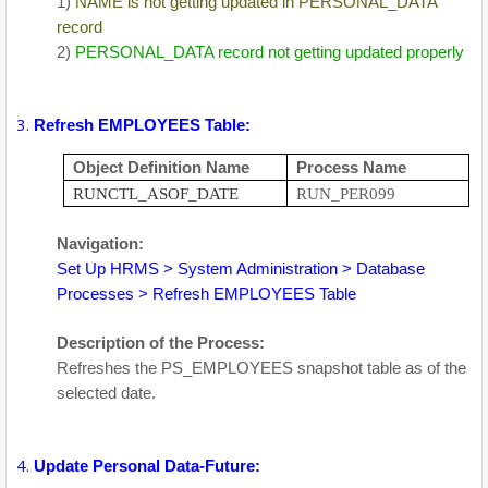
1)
NAME is not getting updated in PERSONAL_DATA
record
2)
PERSONAL_DATA record not getting updated properly
Refresh EMPLOYEES Table:
Object Definition Name
Process Name
RUNCTL_ASOF_DATE
RUN_PER099
Navigation:
Set Up HRMS > System Administration > Database
Processes > Refresh EMPLOYEES Table
Description of the Process:
Refreshes the PS_EMPLOYEES snapshot table as of the
selected date.
Update Personal Data-Future: