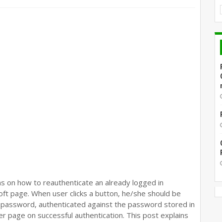
ns on how to reauthenticate an already logged in
Soft page. When user clicks a button, he/she should be
 password, authenticated against the password stored in
 page on successful authentication. This post explains