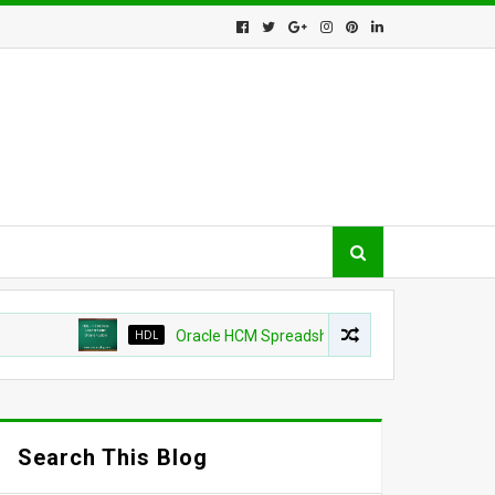
HDL
Oracle HCM Spreadsheet loader shows as success b
Search This Blog