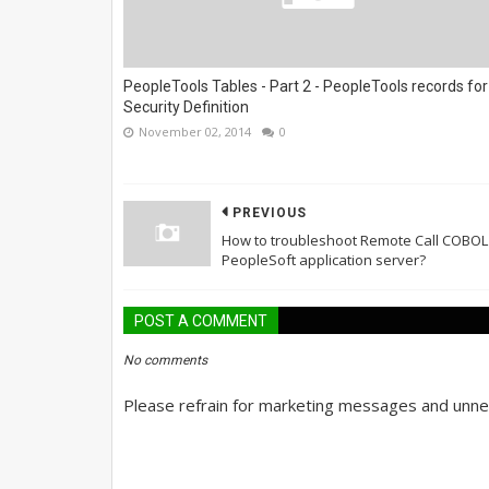
PeopleTools Tables - Part 2 - PeopleTools records for
Security Definition
November 02, 2014
0
PREVIOUS
How to troubleshoot Remote Call COBOL
PeopleSoft application server?
POST A COMMENT
No comments
Please refrain for marketing messages and unnec