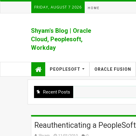
FRIDAY, AUGUST 7 2026
HOME
Shyam's Blog | Oracle
Cloud, Peoplesoft,
Workday
Formerly Shyam's PeopleSoft Blog
PEOPLESOFT
ORACLE FUSION
Recent Posts
Reauthenticating a PeopleSoft
Shyam
11/01/2010
0