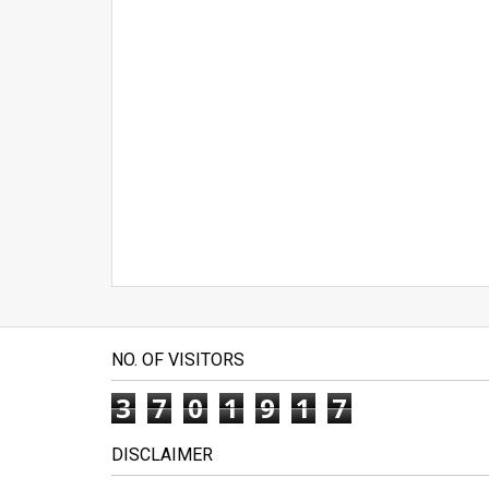
NO. OF VISITORS
3
7
0
1
9
1
7
DISCLAIMER