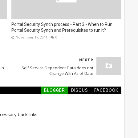
Portal Security Synch process - Part 3 - When to Run
Portal Security Synch and Prerequisites to run it?
November 17, 2011
0
NEXT
 in
Self Service Dependent Data does not
Change With As of Date
BLOGGER
DISQUS
FACEBOOK
essary back links.