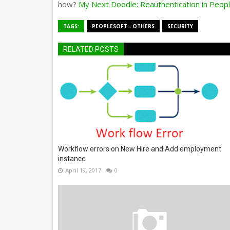
how?
My Next Doodle: Reauthentication in Peo
TAGS:
PEOPLESOFT - OTHERS
SECURITY
RELATED POSTS
Workflow errors on New Hire and Add employment
instance
April 19, 2017
0