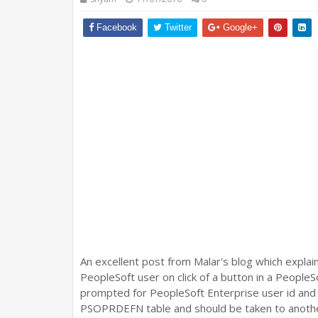
Facebook
Twitter
Google+
An excellent post from Malar's blog which explai
PeopleSoft user on click of a button in a People
prompted for PeopleSoft Enterprise user id and
PSOPRDEFN table and should be taken to another