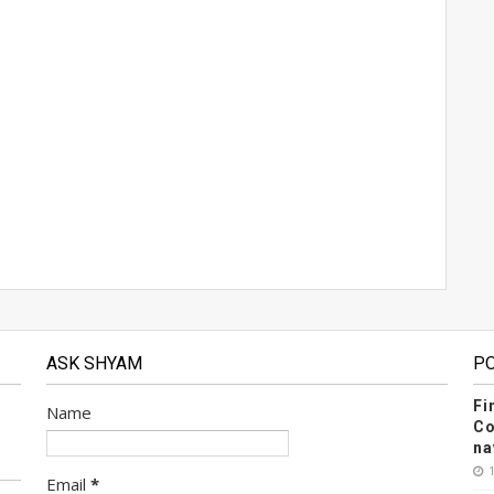
ASK SHYAM
P
Fi
Name
Co
na
Email
*