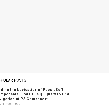
OPULAR POSTS
nding the Navigation of PeopleSoft
mponents - Part 1 - SQL Query to find
vigation of PS Component
12/13/2009
7