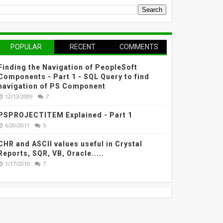
POPULAR
RECENT
COMMENTS
Finding the Navigation of PeopleSoft
Components - Part 1 - SQL Query to find
navigation of PS Component
12/13/2009
7
PSPROJECTITEM Explained - Part 1
6/20/2011
5
CHR and ASCII values useful in Crystal
Reports, SQR, VB, Oracle.....
1/17/2010
7