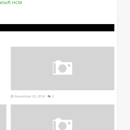
pleSoft HCM
November 03, 2014
0