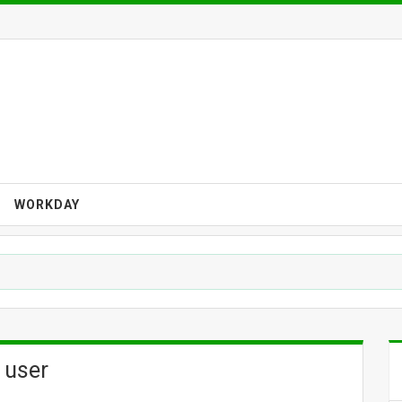
WORKDAY
 user