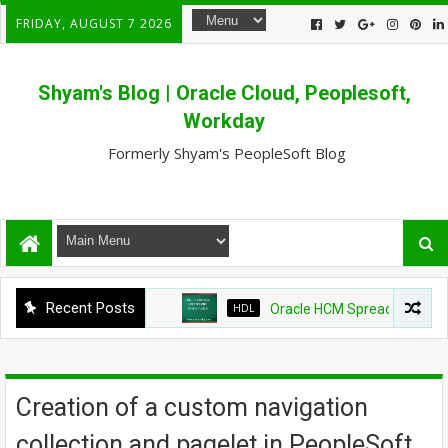
FRIDAY, AUGUST 7 2026
Shyam's Blog | Oracle Cloud, Peoplesoft,
Workday
Formerly Shyam's PeopleSoft Blog
Recent Posts
HDL
Oracle HCM Spreadsheet loader
Creation of a custom navigation
collection and pagelet in PeopleSoft