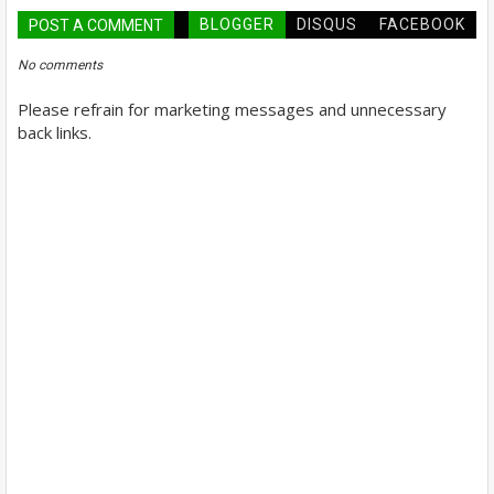
BLOGGER
DISQUS
FACEBOOK
POST A COMMENT
No comments
Please refrain for marketing messages and unnecessary
back links.