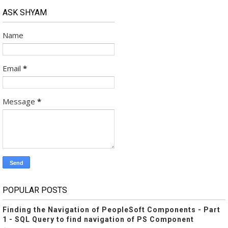
ASK SHYAM
Name
Email
*
Message
*
POPULAR POSTS
Finding the Navigation of PeopleSoft Components - Part
1 - SQL Query to find navigation of PS Component