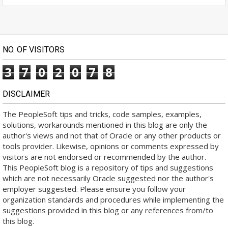
NO. OF VISITORS
3
7
0
2
0
7
8
DISCLAIMER
The PeopleSoft tips and tricks, code samples, examples,
solutions, workarounds mentioned in this blog are only the
author's views and not that of Oracle or any other products or
tools provider. Likewise, opinions or comments expressed by
visitors are not endorsed or recommended by the author.
This PeopleSoft blog is a repository of tips and suggestions
which are not necessarily Oracle suggested nor the author's
employer suggested. Please ensure you follow your
organization standards and procedures while implementing the
suggestions provided in this blog or any references from/to
this blog.