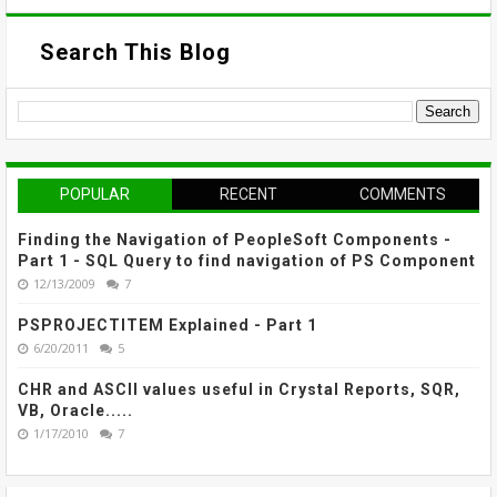
Search This Blog
POPULAR
RECENT
COMMENTS
Finding the Navigation of PeopleSoft Components -
Part 1 - SQL Query to find navigation of PS Component
12/13/2009
7
PSPROJECTITEM Explained - Part 1
6/20/2011
5
CHR and ASCII values useful in Crystal Reports, SQR,
VB, Oracle.....
1/17/2010
7