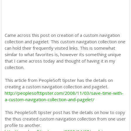
Came across this post on creation of a custom navigation
collection and pagelet. This custom navigation collection one
can hold their frequently visited links. This is somewhat
similar to what favorites is, however its something unique
that I came across today and thought of having it in my
collection.
This article from PeopleSoft tipster has the details on
creating a custom navigation collection and pagelet.
http://peoplesofttipster.com/2008/11/03/save-time-with-
a-custom-navigation-collection-and-pagelet/
This PeopleSoft tipster post has the details on how to copy
the thus created custom navigation collection from one user
profile to another.