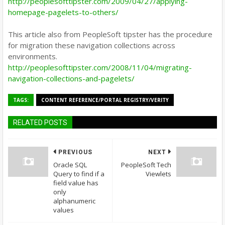
http://peoplesofttipster.com/2009/04/27/applying-
homepage-pagelets-to-others/
This article also from PeopleSoft tipster has the procedure
for migration these navigation collections across
environments.
http://peoplesofttipster.com/2008/11/04/migrating-
navigation-collections-and-pagelets/
TAGS:
CONTENT REFERENCE/PORTAL REGISTRY/VERITY
RELATED POSTS
PREVIOUS
NEXT
Oracle SQL
PeopleSoft Tech
Query to find if a
Viewlets
field value has
only
alphanumeric
values