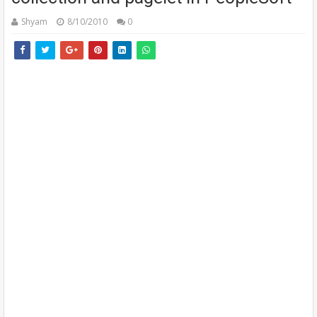
Shyam
8/10/2010
0