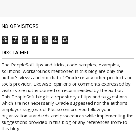
NO. OF VISITORS
3
7
0
1
3
4
0
DISCLAIMER
The PeopleSoft tips and tricks, code samples, examples,
solutions, workarounds mentioned in this blog are only the
author's views and not that of Oracle or any other products or
tools provider. Likewise, opinions or comments expressed by
visitors are not endorsed or recommended by the author.
This PeopleSoft blog is a repository of tips and suggestions
which are not necessarily Oracle suggested nor the author's
employer suggested. Please ensure you follow your
organization standards and procedures while implementing the
suggestions provided in this blog or any references from/to
this blog.