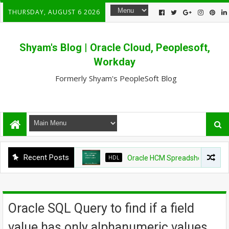
THURSDAY, AUGUST 6 2026
Shyam's Blog | Oracle Cloud, Peoplesoft,
Workday
Formerly Shyam's PeopleSoft Blog
Recent Posts
HDL
Oracle HCM Spreadsheet loader sho
Oracle SQL Query to find if a field
value has only alphanumeric values