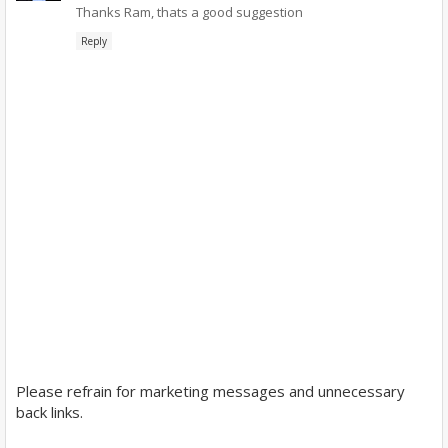
Thanks Ram, thats a good suggestion
Reply
Please refrain for marketing messages and unnecessary
back links.