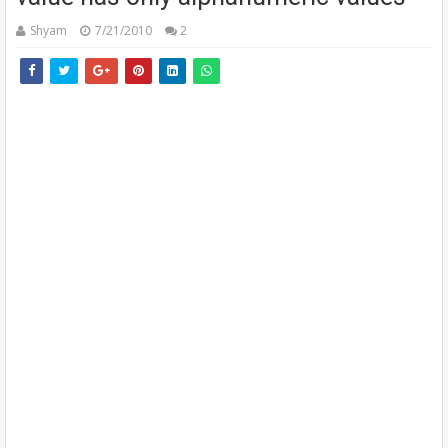
Shyam
7/21/2010
2