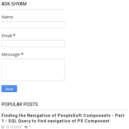
ASK SHYAM
Name
Email
*
Message
*
POPULAR POSTS
Finding the Navigation of PeopleSoft Components - Part
1 - SQL Query to find navigation of PS Component
12/13/2009
7