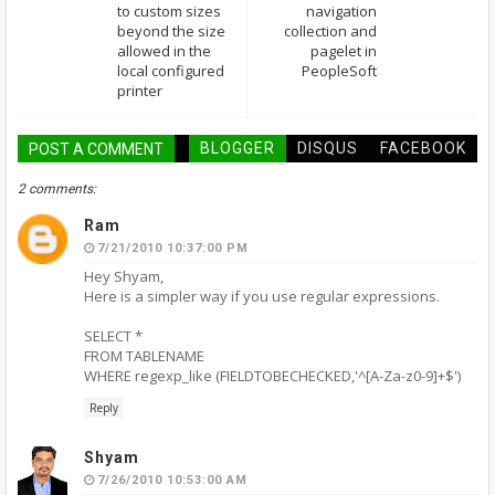
to custom sizes
navigation
beyond the size
collection and
allowed in the
pagelet in
local configured
PeopleSoft
printer
BLOGGER
DISQUS
FACEBOOK
POST A COMMENT
2 comments:
Ram
7/21/2010 10:37:00 PM
Hey Shyam,
Here is a simpler way if you use regular expressions.
SELECT *
FROM TABLENAME
WHERE regexp_like (FIELDTOBECHECKED,'^[A-Za-z0-9]+$')
Reply
Shyam
7/26/2010 10:53:00 AM