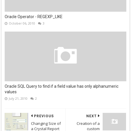
Oracle Operator - REGEXP_LIKE
October 06, 2010
3
Oracle SQL Query to find if a field value has only alphanumeric
values
July 21, 2010
2
PREVIOUS
NEXT
Changing Size of
Creation of a
a Crystal Report
custom