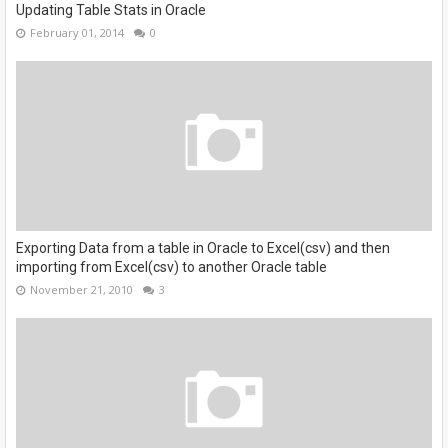
Updating Table Stats in Oracle
February 01, 2014
0
Exporting Data from a table in Oracle to Excel(csv) and then
importing from Excel(csv) to another Oracle table
November 21, 2010
3