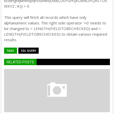
bcdefghijklmnopqrstuvwxyzABCDEFGHIJKLMNOPQRSTUV
WXYZ','A')) = 0
This query will fetch all records which have only
alphanumeric values. The right side operator '=0' needs to
be changed to < LENGTH(FIELDTOBECHECKED) and =
LENGTH(FIELDTOBECHECKED) to obtain various required
results.
TAGS:
SQL QUERY
RELATED POSTS