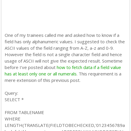
One of my trainees called me and asked how to know if a
field has only alphanumeric values. I suggested to check the
ASCII values of the field ranging from A-Z, a-z and 0-9.
However the field is not a single character field and hence
usage of ASCII will not give the expected result. Sometime
before I've posted about
how to fetch data if a field value
has at least only one or all numerals
. This requirement is a
mere extension of this previous post.
Query:
SELECT *
FROM TABLENAME
WHERE
LENGTH(TRANSLATE(FIELDTOBECHECKED,'0123456789a