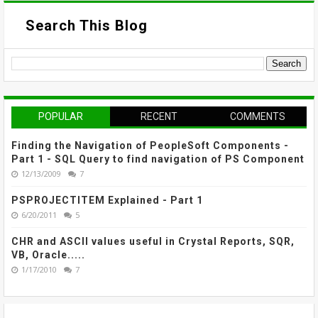
Search This Blog
POPULAR
RECENT
COMMENTS
Finding the Navigation of PeopleSoft Components -
Part 1 - SQL Query to find navigation of PS Component
12/13/2009
7
PSPROJECTITEM Explained - Part 1
6/20/2011
5
CHR and ASCII values useful in Crystal Reports, SQR,
VB, Oracle.....
1/17/2010
7