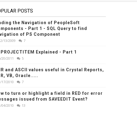
OPULAR POSTS
nding the Navigation of PeopleSoft
mponents - Part 1 - SQL Query to find
vigation of PS Component
12/13/2009
7
PROJECTITEM Explained - Part 1
6/20/2011
5
R and ASCII values useful in Crystal Reports,
R, VB, Oracle.....
1/17/2010
7
w to turn or highlight a field in RED for error
ssages issued from SAVEEDIT Event?
2/04/2010
13