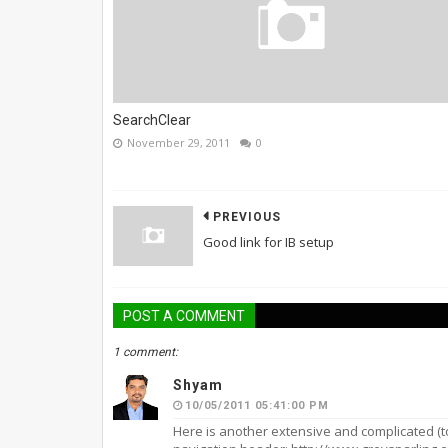
SearchClear
November 29, 2011
0
PREVIOUS
Good link for IB setup
POST A COMMENT
1 comment:
Shyam
10/05/2011 05:41:00 PM
Here is another extensive and complicated (