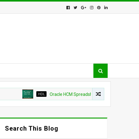
HDL
Oracle HCM Spreadsheet loader shows as success b
Search This Blog