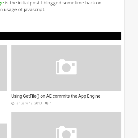
ge
is the initial post I blogged sometime back on
n usage of javascript.
Using GetFile() on AE commits the App Engine
January 19, 2013
1