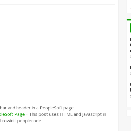
 bar and header in a PeopleSoft page.
pleSoft Page
- This post uses HTML and Javascript in
el rowinit peoplecode.