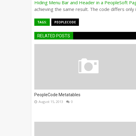
Hiding Menu Bar and Header in a PeopleSoft Pa
achieving the same result. The code differs only i
TAGS:
PEOPLECODE
RELATED POSTS
PeopleCode Metatables
August 15, 2013
0