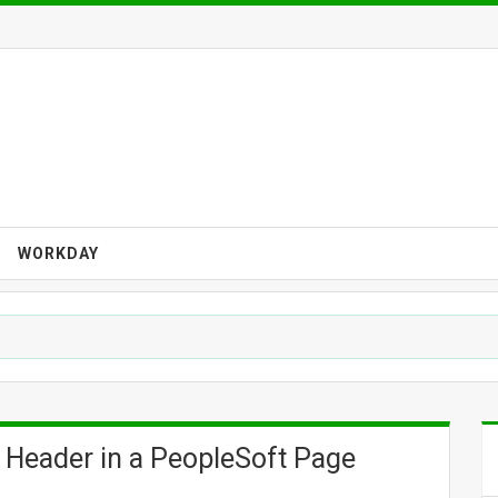
WORKDAY
 Header in a PeopleSoft Page