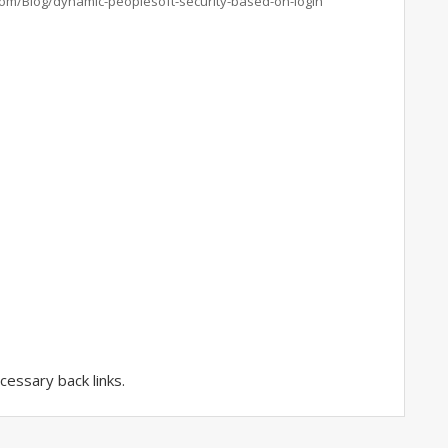
com/Blog/dynamic-peoplesoft-security-based-on-login
essary back links.