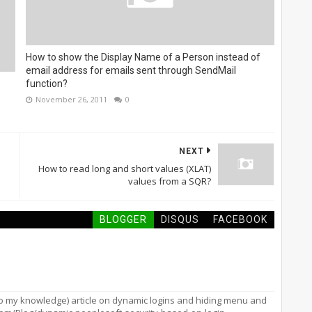
How to show the Display Name of a Person instead of
email address for emails sent through SendMail
function?
November 26, 2011
0
NEXT
How to read long and short values (XLAT)
values from a SQR?
BLOGGER
DISQUS
FACEBOOK
to my knowledge) article on dynamic logins and hiding menu and