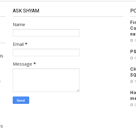
ASK SHYAM
P
Fi
Name
Co
na
Email
*
PS
is
Message
*
CH
SQ
e
Ho
me
es