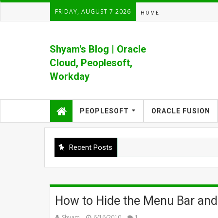
FRIDAY, AUGUST 7 2026
HOME
Shyam's Blog | Oracle
Cloud, Peoplesoft,
Workday
Formerly Shyam's PeopleSoft Blog
PEOPLESOFT
ORACLE FUSION
Recent Posts
How to Hide the Menu Bar and
Shyam
6/16/2010
1