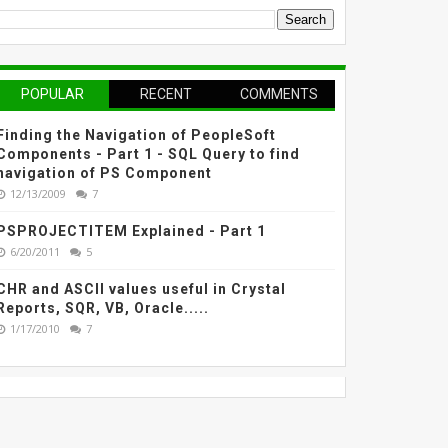
POPULAR
RECENT
COMMENTS
Finding the Navigation of PeopleSoft
Components - Part 1 - SQL Query to find
navigation of PS Component
12/13/2009
7
PSPROJECTITEM Explained - Part 1
6/20/2011
5
CHR and ASCII values useful in Crystal
Reports, SQR, VB, Oracle.....
1/17/2010
7