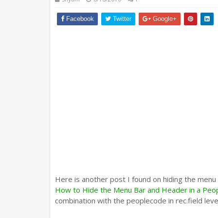
Facebook
Twitter
Google+
Here is another post I found on hiding the menu
How to Hide the Menu Bar and Header in a Peo
combination with the peoplecode in rec.field lev