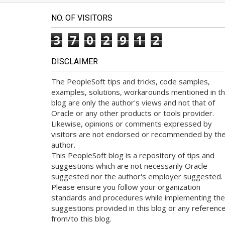
NO. OF VISITORS
3
7
0
2
9
1
2
DISCLAIMER
The PeopleSoft tips and tricks, code samples,
examples, solutions, workarounds mentioned in th
blog are only the author's views and not that of
Oracle or any other products or tools provider.
Likewise, opinions or comments expressed by
visitors are not endorsed or recommended by th
author.
This PeopleSoft blog is a repository of tips and
suggestions which are not necessarily Oracle
suggested nor the author's employer suggested.
Please ensure you follow your organization
standards and procedures while implementing the
suggestions provided in this blog or any referenc
from/to this blog.