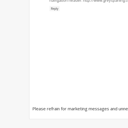
navigation header: http://www.greysparling.
Reply
Please refrain for marketing messages and unnec