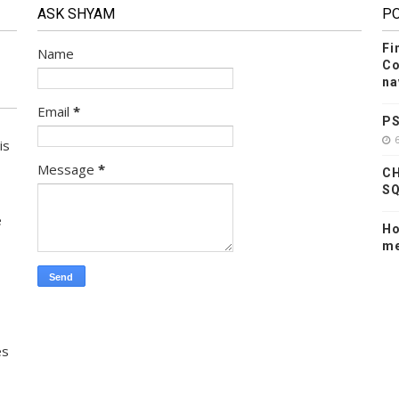
ASK SHYAM
P
Fi
Name
Co
na
Email
*
PS
is
Message
*
CH
SQ
e
Ho
me
es