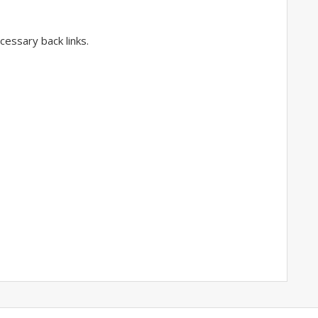
essary back links.