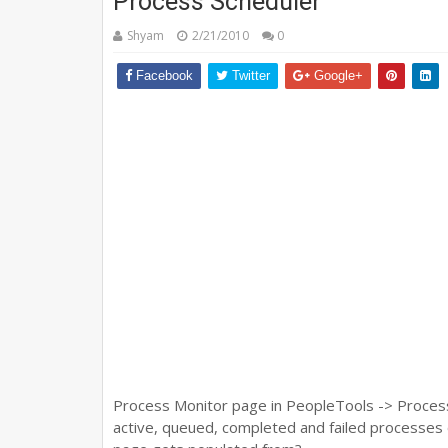
Process Scheduler
Shyam
2/21/2010
0
Facebook
Twitter
Google+
Process Monitor page in PeopleTools -> Process 
active, queued, completed and failed processes 