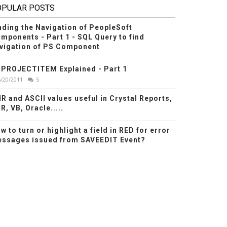
OPULAR POSTS
nding the Navigation of PeopleSoft
mponents - Part 1 - SQL Query to find
vigation of PS Component
PROJECTITEM Explained - Part 1
6/20/2011
5
R and ASCII values useful in Crystal Reports,
R, VB, Oracle.....
w to turn or highlight a field in RED for error
ssages issued from SAVEEDIT Event?