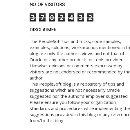
NO. OF VISITORS
3
7
0
2
4
3
2
DISCLAIMER
The PeopleSoft tips and tricks, code samples,
examples, solutions, workarounds mentioned in th
blog are only the author's views and not that of
Oracle or any other products or tools provider.
Likewise, opinions or comments expressed by
visitors are not endorsed or recommended by th
author.
This PeopleSoft blog is a repository of tips and
suggestions which are not necessarily Oracle
suggested nor the author's employer suggested.
Please ensure you follow your organization
standards and procedures while implementing the
suggestions provided in this blog or any referenc
from/to this blog.