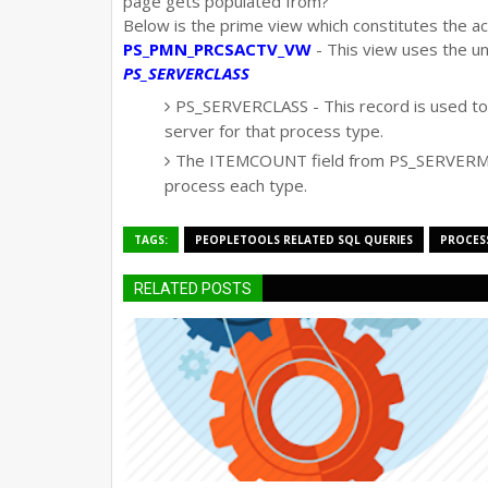
page gets populated from?
Below is the prime view which constitutes the ac
PS_PMN_PRCSACTV_VW
- This view uses the u
PS_SERVERCLASS
PS_SERVERCLASS - This record is used to 
server for that process type.
The ITEMCOUNT field from PS_SERVERMO
process each type.
TAGS:
PEOPLETOOLS RELATED SQL QUERIES
PROCES
RELATED POSTS