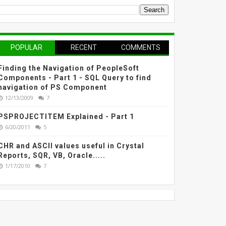
POPULAR
RECENT
COMMENTS
Finding the Navigation of PeopleSoft
Components - Part 1 - SQL Query to find
navigation of PS Component
12/13/2009
7
PSPROJECTITEM Explained - Part 1
6/20/2011
5
CHR and ASCII values useful in Crystal
Reports, SQR, VB, Oracle.....
1/17/2010
7