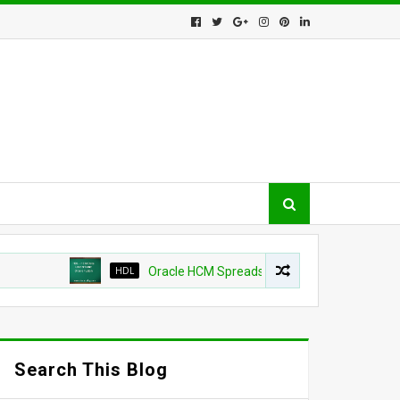
HDL
Oracle HCM Spreadsheet loader shows as success b
Search This Blog