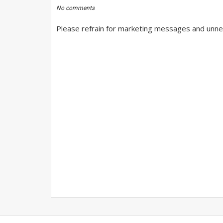
No comments
Please refrain for marketing messages and unnec