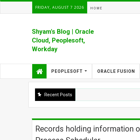
FRIDAY, AUGUST 7 2026
HOME
Shyam's Blog | Oracle
Cloud, Peoplesoft,
Workday
Formerly Shyam's PeopleSoft Blog
PEOPLESOFT
ORACLE FUSION
Recent Posts
Records holding information o