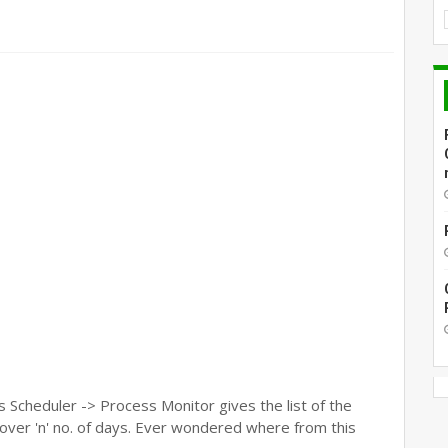
Scheduler -> Process Monitor gives the list of the
over 'n' no. of days. Ever wondered where from this