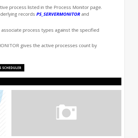
tive process listed in the Process Monitor page.
nderlying records
PS_SERVERMONITOR
and
associate process types against the specified
NITOR gives the active processes count by
S SCHEDULER