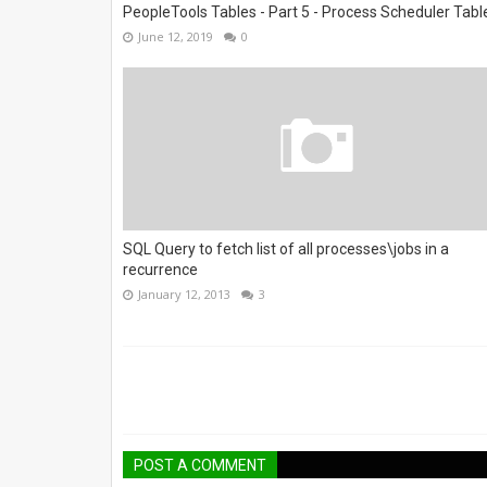
PeopleTools Tables - Part 5 - Process Scheduler Tabl
June 12, 2019
0
SQL Query to fetch list of all processes\jobs in a
recurrence
January 12, 2013
3
POST A COMMENT