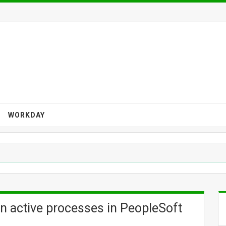
WORKDAY
n active processes in PeopleSoft