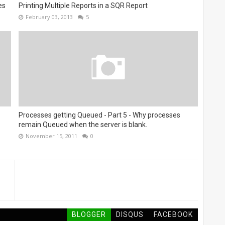
es
Printing Multiple Reports in a SQR Report
February 03, 2013
5
Processes getting Queued - Part 5 - Why processes
remain Queued when the server is blank.
November 15, 2011
0
BLOGGER
DISQUS
FACEBOOK