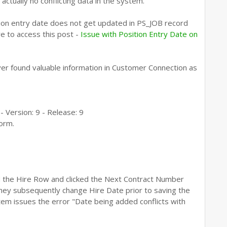
actually no conflicting data in the system.
ion entry date does not get updated in PS_JOB record
re to access this post -
Issue with Position Entry Date on
ver found valuable information in Customer Connection as
Version: 9 - Release: 9
form.
 the Hire Row and clicked the Next Contract Number
 they subsequently change Hire Date prior to saving the
tem issues the error "Date being added conflicts with