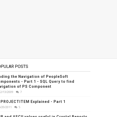
OPULAR POSTS
nding the Navigation of PeopleSoft
mponents - Part 1 - SQL Query to find
vigation of PS Component
12/13/2009
7
PROJECTITEM Explained - Part 1
6/20/2011
5
R and ASCII values useful in Crystal Reports,