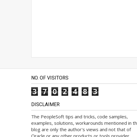
NO. OF VISITORS
3
7
0
2
4
8
3
DISCLAIMER
The PeopleSoft tips and tricks, code samples,
examples, solutions, workarounds mentioned in th
blog are only the author's views and not that of
Oracle or any other products or tools provider.