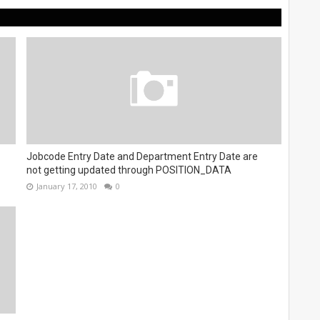
Jobcode Entry Date and Department Entry Date are
not getting updated through POSITION_DATA
January 17, 2010
0