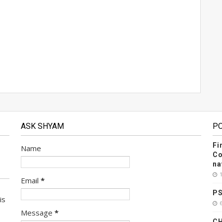
ASK SHYAM
P
Fi
Name
Co
na
Email
*
PS
is
Message
*
CH