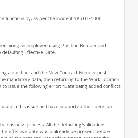
he functionality, as per the incident 1851071000
hen hiring an employee using Position Number and
e defaulting Effective Date.
ing a position, and the New Contract Number push
the mandatory data, then returning to the Work Location
to issue the following error: "Data being added conflicts
sed in this issue and have supported their decision
the business process. All the defaulting/validations
 the effective date would already be present before