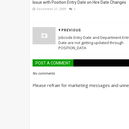
Issue with Position Entry Date on Hire Date Changes
December 21, 2009
3
PREVIOUS
Jobcode Entry Date and Department Ent
Date are not getting updated through
POSITION_DATA
POST A COMMENT
No comments
Please refrain for marketing messages and unnec