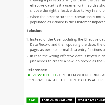
creating a Job record. Why is it that the user fi
effective date? Is it a user error? If so this 
choose the right effective date to key in and 
When the error occurs the transaction is not s
populated as claimed in the Customer Impact
Solution:
Instead of the User updating the Effective dat
Data Record and then updating the date, the 
page, as per the normal data entry functions 
In case the wrong effective date is keyed in a
just needs to create a new Job record as the 
References:
BUG:1851071000
- PROBLEM WHEN HIRING A
CONTRACT DATA IF THE HIRE DATE IS ALTER
TAGS:
POSITION MANAGEMENT
WORKFORCE ADMINI