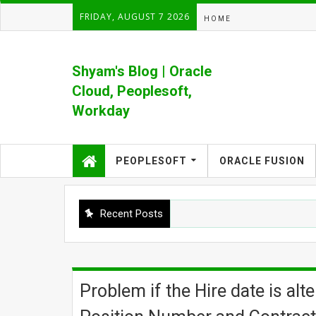
FRIDAY, AUGUST 7 2026
HOME
Shyam's Blog | Oracle
Cloud, Peoplesoft,
Workday
Formerly Shyam's PeopleSoft Blog
PEOPLESOFT
ORACLE FUSION
Recent Posts
Problem if the Hire date is al