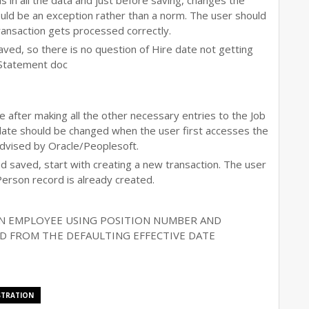
lls in all the data and just before saving, changes the
should be an exception rather than a norm. The user should
transaction gets processed correctly.
aved, so there is no question of Hire date not getting
 Statement doc
e after making all the other necessary entries to the Job
date should be changed when the user first accesses the
advised by Oracle/Peoplesoft.
nd saved, start with creating a new transaction. The user
Person record is already created.
N EMPLOYEE USING POSITION NUMBER AND
ED FROM THE DEFAULTING EFFECTIVE DATE
STRATION