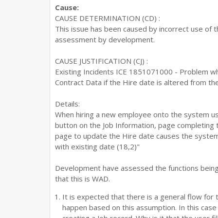
Cause:
CAUSE DETERMINATION (CD) :
This issue has been caused by incorrect use of t
assessment by development.
CAUSE JUSTIFICATION (CJ) :
Existing Incidents ICE 1851071000 - Problem w
Contract Data if the Hire date is altered from th
Details:
When hiring a new employee onto the system us
button on the Job Information, page completing 
page to update the Hire date causes the system 
with existing date (18,2)"
Development have assessed the functions being u
that this is WAD.
It is expected that there is a general flow for 
happen based on this assumption. In this case