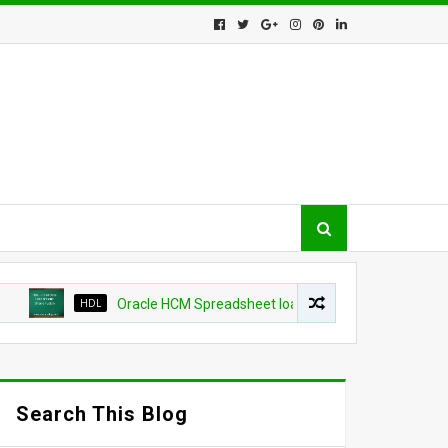
HDL
Oracle HCM Spreadsheet loader shows as success but change
Search This Blog