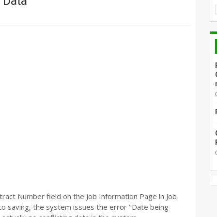
 Data
ract Number field on the Job Information Page in Job
r to saving, the system issues the error "Date being