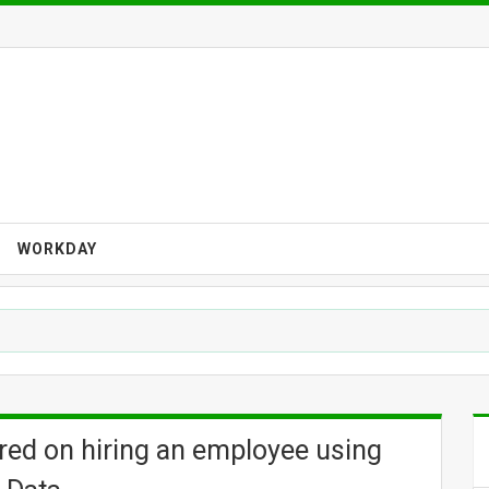
WORKDAY
tered on hiring an employee using