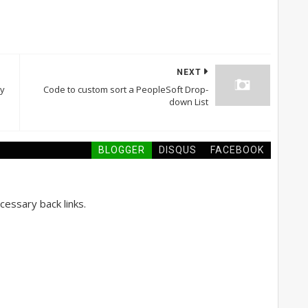
NEXT
ry
Code to custom sort a PeopleSoft Drop-
down List
BLOGGER
DISQUS
FACEBOOK
essary back links.