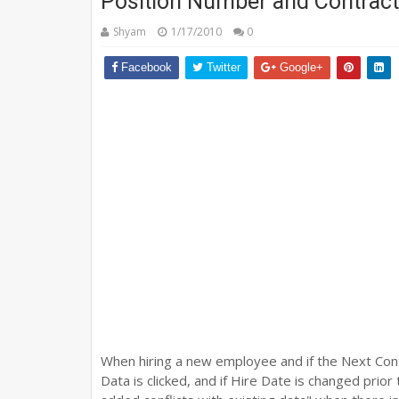
Position Number and Contract
Shyam
1/17/2010
0
Facebook
Twitter
Google+
When hiring a new employee and if the Next Cont
Data is clicked, and if Hire Date is changed prio