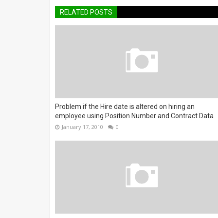
RELATED POSTS
Problem if the Hire date is altered on hiring an
employee using Position Number and Contract Data
January 17, 2010
0