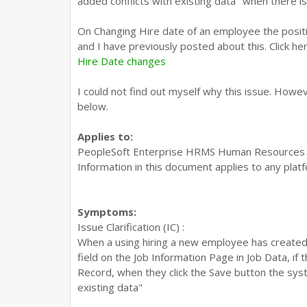
added conflicts with existing data" when there is 
On Changing Hire date of an employee the posit
and I have previously posted about this. Click he
Hire Date changes
I could not find out myself why this issue. Howe
below.
Applies to:
PeopleSoft Enterprise HRMS Human Resources - 
Information in this document applies to any plat
Symptoms:
Issue Clarification (IC) :
When a using hiring a new employee has created
field on the Job Information Page in Job Data, if
Record, when they click the Save button the sys
existing data"