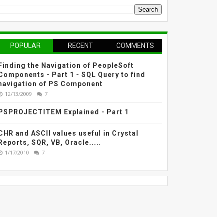
POPULAR
RECENT
COMMENTS
Finding the Navigation of PeopleSoft
Components - Part 1 - SQL Query to find
navigation of PS Component
12/13/2009
7
PSPROJECTITEM Explained - Part 1
CHR and ASCII values useful in Crystal
Reports, SQR, VB, Oracle.....
1/17/2010
7