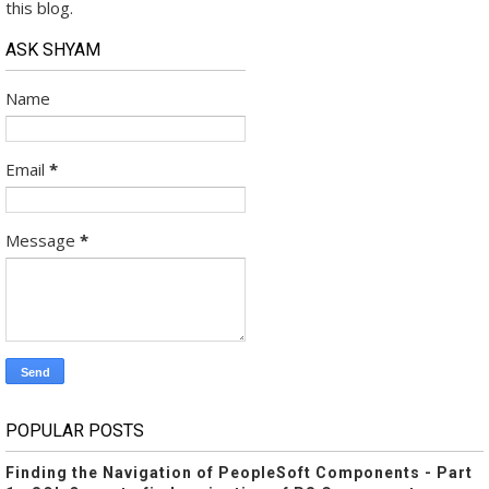
this blog.
ASK SHYAM
Name
Email
*
Message
*
POPULAR POSTS
Finding the Navigation of PeopleSoft Components - Part