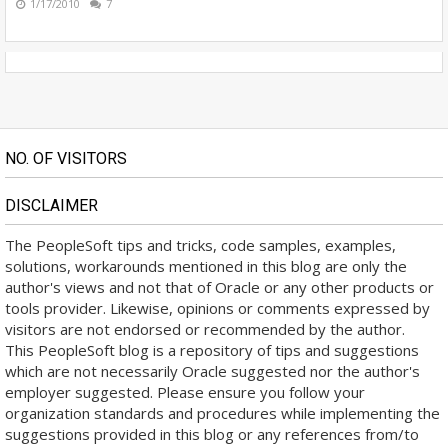
1/17/2010
7
NO. OF VISITORS
DISCLAIMER
The PeopleSoft tips and tricks, code samples, examples,
solutions, workarounds mentioned in this blog are only the
author's views and not that of Oracle or any other products or
tools provider. Likewise, opinions or comments expressed by
visitors are not endorsed or recommended by the author.
This PeopleSoft blog is a repository of tips and suggestions
which are not necessarily Oracle suggested nor the author's
employer suggested. Please ensure you follow your
organization standards and procedures while implementing the
suggestions provided in this blog or any references from/to