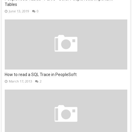
Tables
June 13, 2019
0
How to read a SQL Trace in PeopleSoft
March 17, 2013
2