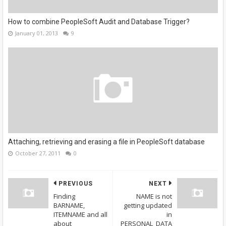
How to combine PeopleSoft Audit and Database Trigger?
January 01, 2013
9
Attaching, retrieving and erasing a file in PeopleSoft database
October 27, 2011
0
PREVIOUS
NEXT
Finding
NAME is not
BARNAME,
getting updated
ITEMNAME and all
in
about
PERSONAL_DATA