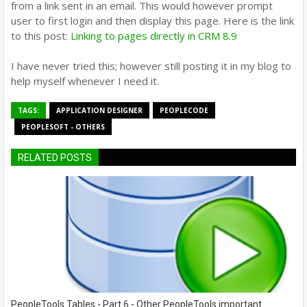
from a link sent in an email. This would however prompt
user to first login and then display this page. Here is the link
to this post:
Linking to pages directly in CRM 8.9
I have never tried this; however still posting it in my blog to
help myself whenever I need it.
TAGS:
APPLICATION DESIGNER
PEOPLECODE
PEOPLESOFT - OTHERS
RELATED POSTS
PeopleTools Tables - Part 6 - Other PeopleTools important