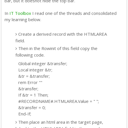
bar, but it doesnot hide the top bar.
In
IT Toolbox
I read one of the threads and consolidated
my learning below.
Create a derived record with the HTMLAREA
field.
Then in the Rowinit of this field copy the
following code.
Global integer &transfer;
Local integer &tr;
&tr = &transfer;
rem Error ""
&transfer;
If &tr = 1 Then;
#RECORDNAME#.HTMLAREA.Value = "
";
&transfer = 0;
End-If;
Then place an html area in the target page,