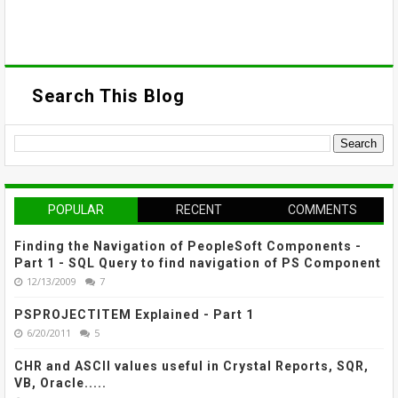
Search This Blog
POPULAR
RECENT
COMMENTS
Finding the Navigation of PeopleSoft Components -
Part 1 - SQL Query to find navigation of PS Component
12/13/2009
7
PSPROJECTITEM Explained - Part 1
6/20/2011
5
CHR and ASCII values useful in Crystal Reports, SQR,
VB, Oracle.....