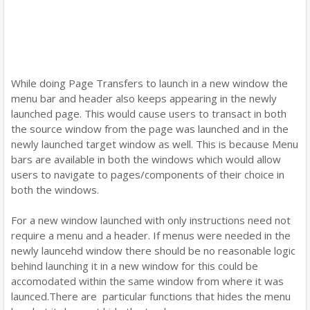
While doing Page Transfers to launch in a new window the
menu bar and header also keeps appearing in the newly
launched page. This would cause users to transact in both
the source window from the page was launched and in the
newly launched target window as well. This is because Menu
bars are available in both the windows which would allow
users to navigate to pages/components of their choice in
both the windows.
For a new window launched with only instructions need not
require a menu and a header. If menus were needed in the
newly launcehd window there should be no reasonable logic
behind launching it in a new window for this could be
accomodated within the same window from where it was
launced.There are particular functions that hides the menu