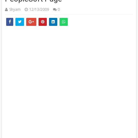
Shyam
12/13/2009
0