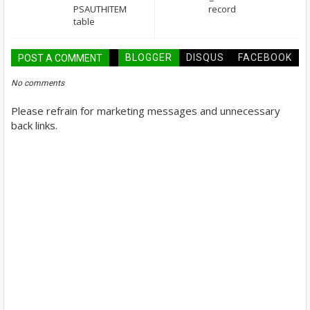
PSAUTHITEM
record
table
BLOGGER
DISQUS
FACEBOOK
POST A COMMENT
No comments
Please refrain for marketing messages and unnecessary
back links.