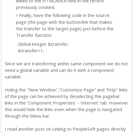
linked to the HTMLAREA field in the record
previously created.
Finally, have the following code in the source
page (the page with the button/link that makes
the transfer to the target page) just before the
Transfer function:
Global integer &transfer;
&transfer=1;
Since we are transferring within same component we do not
need a global variable and can do it with a component
variable.
Hiding the "New Window","Customize Page" and "http" links
of the page can be achieved by deselecting the pagebar
links in the 'Component Properties' - 'Internet' tab. However
this would hide the links even when the page is navigated
through the Menu bar.
I read another post on Linking to PeopleSoft pages directly