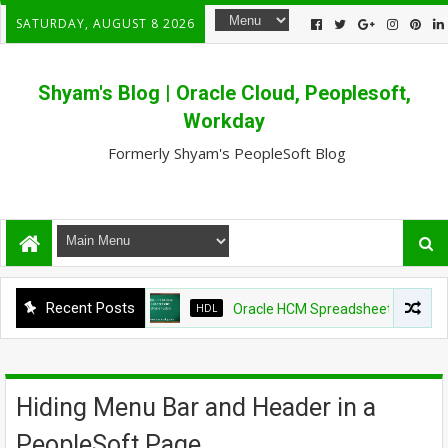
SATURDAY, AUGUST 8 2026
Shyam's Blog | Oracle Cloud, Peoplesoft,
Workday
Formerly Shyam's PeopleSoft Blog
Recent Posts
HDL
Oracle HCM Spreadsheet loader shows 
Hiding Menu Bar and Header in a
PeopleSoft Page