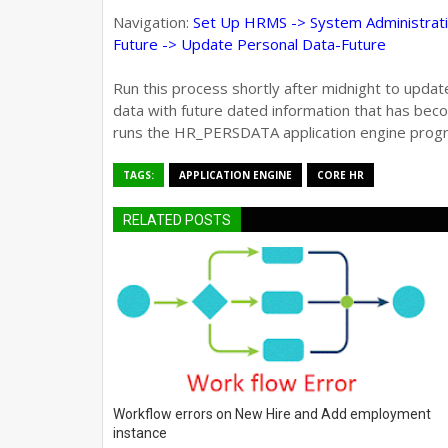
Navigation:
Set Up HRMS -> System Administrati
Future -> Update Personal Data-Future
Run this process shortly after midnight to upda
data with future dated information that has be
runs the HR_PERSDATA application engine prog
TAGS:
APPLICATION ENGINE
CORE HR
RELATED POSTS
Workflow errors on New Hire and Add employment
instance