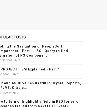
OPULAR POSTS
nding the Navigation of PeopleSoft
mponents - Part 1 - SQL Query to find
vigation of PS Component
12/13/2009
7
PROJECTITEM Explained - Part 1
6/20/2011
5
R and ASCII values useful in Crystal Reports,
R, VB, Oracle.....
1/17/2010
7
w to turn or highlight a field in RED for error
ssages issued from SAVEEDIT Event?