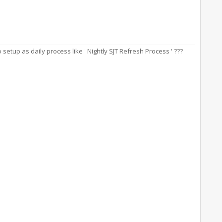
etup as daily process like ' Nightly SJT Refresh Process ' ???