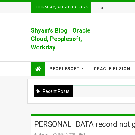
THURSDAY, AUGUST 6 2026
HOME
Shyam's Blog | Oracle
Cloud, Peoplesoft,
Workday
Formerly Shyam's PeopleSoft Blog
PEOPLESOFT
ORACLE FUSION
Recent Posts
PERSONAL_DATA record not ge
Shyam
9/30/2009
1