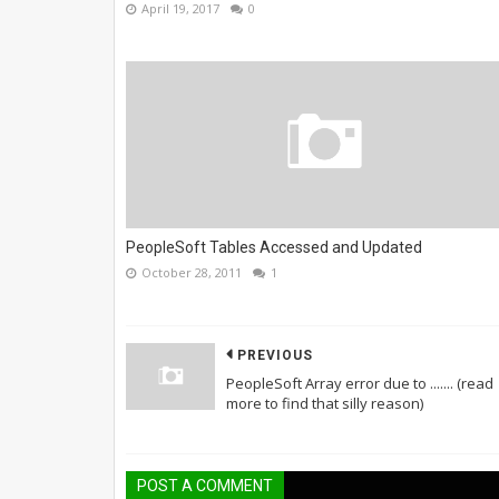
April 19, 2017
0
PeopleSoft Tables Accessed and Updated
October 28, 2011
1
PREVIOUS
PeopleSoft Array error due to ....... (read
more to find that silly reason)
POST A COMMENT