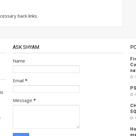
essary back links.
ASK SHYAM
P
Fi
Name
Co
na
Email
*
PS
is
Message
*
CH
SQ
e
Ho
me