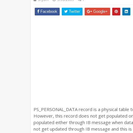
Facebook
Twitter
Google+
PS_PERSONAL_DATA record is a physical table 
However, this record does not get populated onli
populated either through IB message when data i
not get updated through IB message and this is