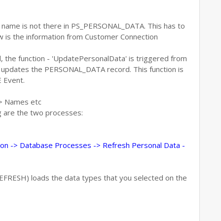
as name is not there in PS_PERSONAL_DATA. This has to
 is the information from Customer Connection
, the function - 'UpdatePersonalData' is triggered from
pdates the PERSONAL_DATA record. This function is
 Event.
 > Names etc
ng are the two processes:
on -> Database Processes -> Refresh Personal Data -
RESH) loads the data types that you selected on the