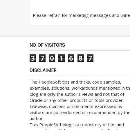
Please refrain for marketing messages and unnec
NO. OF VISITORS
3
7
0
1
6
8
7
DISCLAIMER
The PeopleSoft tips and tricks, code samples,
examples, solutions, workarounds mentioned in th
blog are only the author's views and not that of
Oracle or any other products or tools provider.
Likewise, opinions or comments expressed by
visitors are not endorsed or recommended by th
author.
This PeopleSoft blog is a repository of tips and