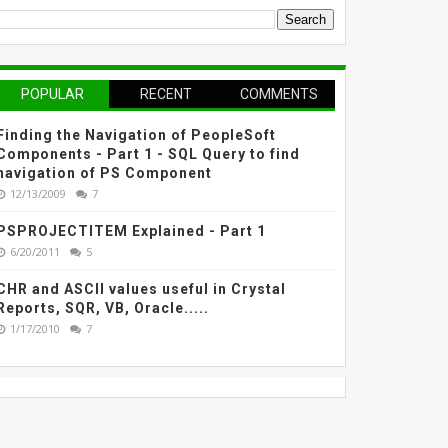
POPULAR
RECENT
COMMENTS
Finding the Navigation of PeopleSoft
Components - Part 1 - SQL Query to find
navigation of PS Component
12/13/2009
7
PSPROJECTITEM Explained - Part 1
6/20/2011
5
CHR and ASCII values useful in Crystal
Reports, SQR, VB, Oracle.....
1/17/2010
7