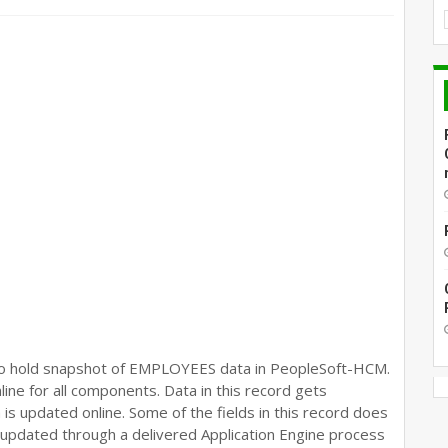
to hold snapshot of EMPLOYEES data in PeopleSoft-HCM.
ne for all components. Data in this record gets
s updated online. Some of the fields in this record does
 updated through a delivered Application Engine process