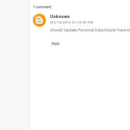
1 comment:
Unknown
2/12/2014 01:19:00 PM
should 'Update Personal Data-Future' have to s
Reply