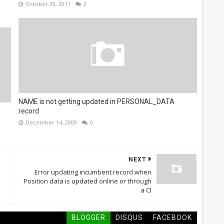
October 29, 2011
2
NAME is not getting updated in PERSONAL_DATA
record
December 14, 2009
0
NEXT
Error updating incumbent record when
Position data is updated online or through
a CI
BLOGGER
DISQUS
FACEBOOK