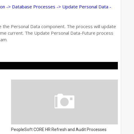
on -> Database Processes -> Update Personal Data -
te the Personal Data component. The process will update
come current. The Update Personal Data-Future process
ram.
PeopleSoft CORE HR Refresh and Audit Processes