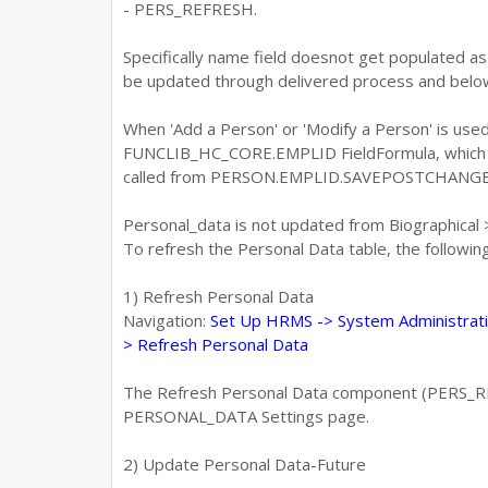
- PERS_REFRESH.
Specifically name field doesnot get populated 
be updated through delivered process and below
When 'Add a Person' or 'Modify a Person' is used
FUNCLIB_HC_CORE.EMPLID FieldFormula, which u
called from PERSON.EMPLID.SAVEPOSTCHANGE
Personal_data is not updated from Biographical
To refresh the Personal Data table, the followi
1) Refresh Personal Data
Navigation:
Set Up HRMS -> System Administrati
> Refresh Personal Data
The Refresh Personal Data component (PERS_REF
PERSONAL_DATA Settings page.
2) Update Personal Data-Future