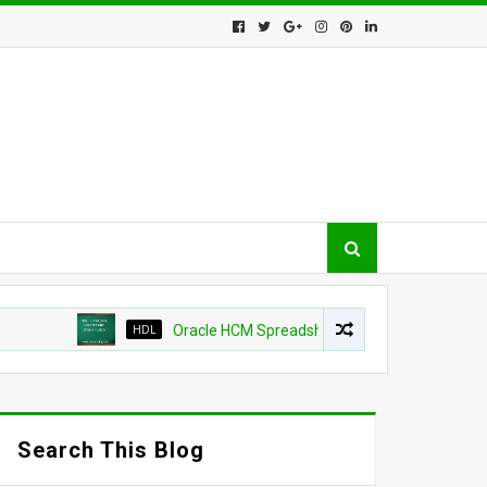
HDL
Oracle HCM Spreadsheet loader shows as success bu
Search This Blog