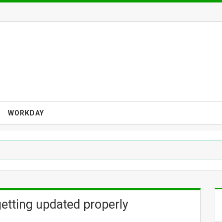
WORKDAY
tting updated properly