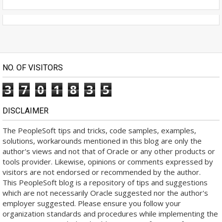
NO. OF VISITORS
3
7
0
1
8
3
5
DISCLAIMER
The PeopleSoft tips and tricks, code samples, examples,
solutions, workarounds mentioned in this blog are only the
author's views and not that of Oracle or any other products or
tools provider. Likewise, opinions or comments expressed by
visitors are not endorsed or recommended by the author.
This PeopleSoft blog is a repository of tips and suggestions
which are not necessarily Oracle suggested nor the author's
employer suggested. Please ensure you follow your
organization standards and procedures while implementing the