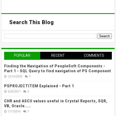
Search This Blog
POPULAR
RECENT
COMMENTS
Finding the Navigation of PeopleSoft Components -
Part 1 - SQL Query to find navigation of PS Component
12/13/2009
7
PSPROJECTITEM Explained - Part 1
6/20/2011
5
CHR and ASCII values useful in Crystal Reports, SQR,
VB, Oracle.....
1/17/2010
7