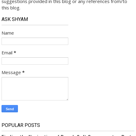
suggestions provided in this blog or any references from/to
this blog.
ASK SHYAM
Name
Email
*
Message
*
POPULAR POSTS