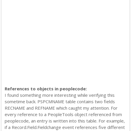
References to objects in peoplecode:
I found something more interesting while verifying this
sometime back. PSPCMNAME table contains two fields
RECNAME and REFNAME which caught my attention. For
every reference to a PeopleTools object referenced from
peoplecode, an entry is written into this table. For example,
if a Record.Field.Fieldchange event references five different