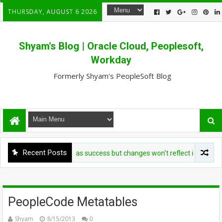
THURSDAY, AUGUST 6 2026
Shyam's Blog | Oracle Cloud, Peoplesoft,
Workday
Formerly Shyam's PeopleSoft Blog
Recent Posts
heet loader shows as success but changes won't reflect in UI - User.da
PeopleCode Metatables
Shyam
8/15/2013
0