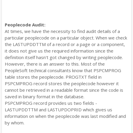
Peoplecode Audit:
At times, we have the necessity to find audit details of a
particular peoplecode on a particular object. When we check
the LASTUPDDTTM of a record or a page or a component,
it does not give us the required information since the
definition itself hasn't got changed by writing peoplecode.
However, there is an answer to this. Most of the
PeopleSoft technical consultants know that PSPCMPROG
table stores the peoplecode. PROGTXT field in
PSPCMPROG record stores the peoplecode however it
cannot be retrieved in a readable format since the code is
saved in binary format in the database.
PSPCMPROG record provides us two fields -
LASTUPDDTTM and LASTUPDOPRID which gives us
information on when the peoplecode was last modified and
by whom.