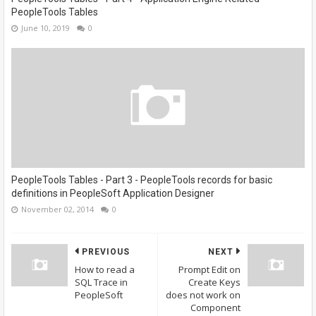
PeopleTools Tables
June 10, 2019
0
PeopleTools Tables - Part 3 - PeopleTools records for basic
definitions in PeopleSoft Application Designer
November 02, 2014
0
PREVIOUS
NEXT
How to read a
Prompt Edit on
SQL Trace in
Create Keys
PeopleSoft
does not work on
Component