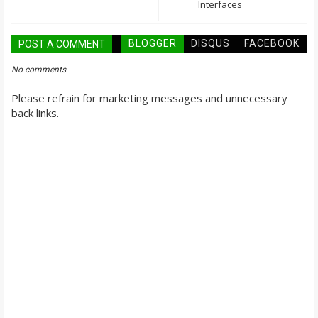
Interfaces
BLOGGER
DISQUS
FACEBOOK
POST A COMMENT
No comments
Please refrain for marketing messages and unnecessary
back links.