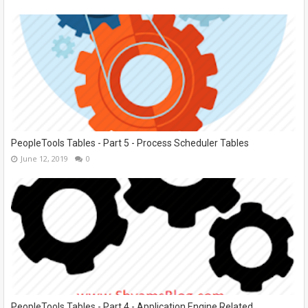
PeopleTools Tables - Part 5 - Process Scheduler Tables
June 12, 2019
0
PeopleTools Tables - Part 4 - Application Engine Related