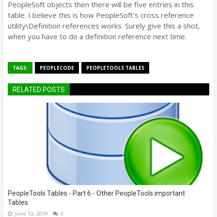
PeopleSoft objects then there will be five entries in this
table. I believe this is how PeopleSoft's cross reference
utility\Definition references works. Surely give this a shot,
when you have to do a definition reference next time.
TAGS:
PEOPLECODE
PEOPLETOOLS TABLES
RELATED POSTS
PeopleTools Tables - Part 6 - Other PeopleTools important
Tables
June 13, 2019
0