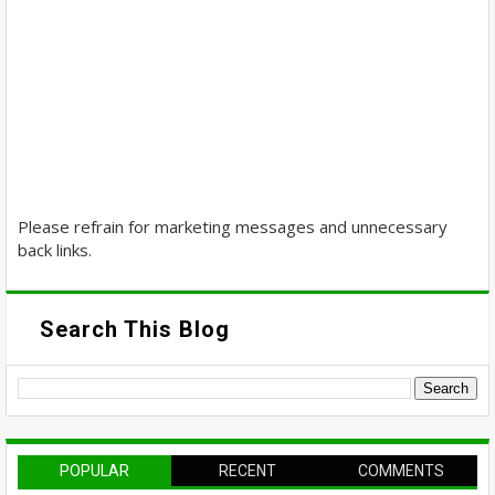
Please refrain for marketing messages and unnecessary
back links.
Search This Blog
POPULAR
RECENT
COMMENTS