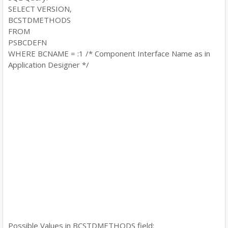
SELECT VERSION,
BCSTDMETHODS
FROM
PSBCDEFN
WHERE BCNAME = :1 /* Component Interface Name as in
Application Designer */
Possible Values in BCSTDMETHODS field: