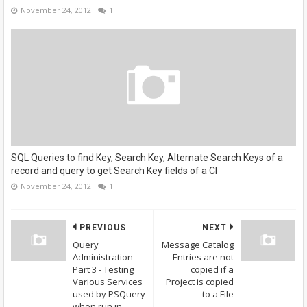
November 24, 2012
1
SQL Queries to find Key, Search Key, Alternate Search Keys of a
record and query to get Search Key fields of a CI
November 24, 2012
1
PREVIOUS
NEXT
Query
Message Catalog
Administration -
Entries are not
Part 3 - Testing
copied if a
Various Services
Project is copied
used by PSQuery
to a File
when run in