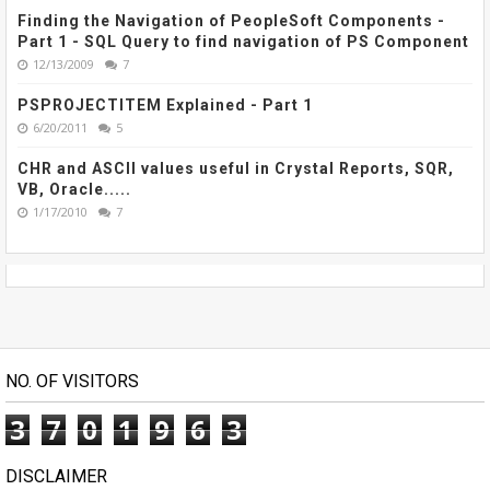
Finding the Navigation of PeopleSoft Components -
Part 1 - SQL Query to find navigation of PS Component
12/13/2009
7
PSPROJECTITEM Explained - Part 1
6/20/2011
5
CHR and ASCII values useful in Crystal Reports, SQR,
VB, Oracle.....
1/17/2010
7
NO. OF VISITORS
3
7
0
1
9
6
3
DISCLAIMER