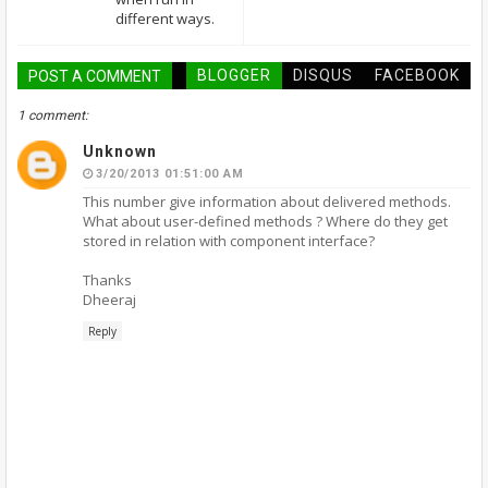
different ways.
BLOGGER
DISQUS
FACEBOOK
POST A COMMENT
1 comment:
Unknown
3/20/2013 01:51:00 AM
This number give information about delivered methods.
What about user-defined methods ? Where do they get
stored in relation with component interface?
Thanks
Dheeraj
Reply