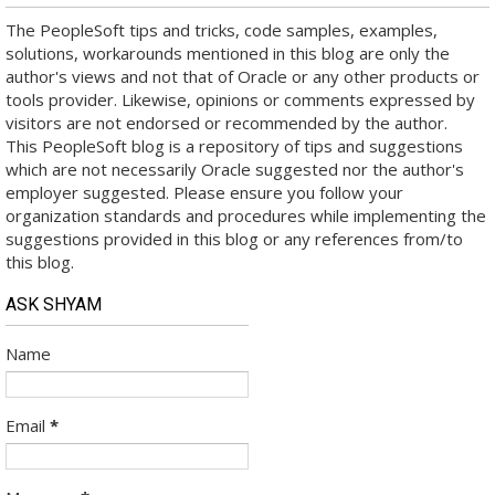
The PeopleSoft tips and tricks, code samples, examples,
solutions, workarounds mentioned in this blog are only the
author's views and not that of Oracle or any other products or
tools provider. Likewise, opinions or comments expressed by
visitors are not endorsed or recommended by the author.
This PeopleSoft blog is a repository of tips and suggestions
which are not necessarily Oracle suggested nor the author's
employer suggested. Please ensure you follow your
organization standards and procedures while implementing the
suggestions provided in this blog or any references from/to
this blog.
ASK SHYAM
Name
Email
*