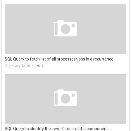
SQL Query to fetch list of all processes\jobs in a recurrence
January 12, 2013
3
SQL Query to identify the Level 0 record of a component