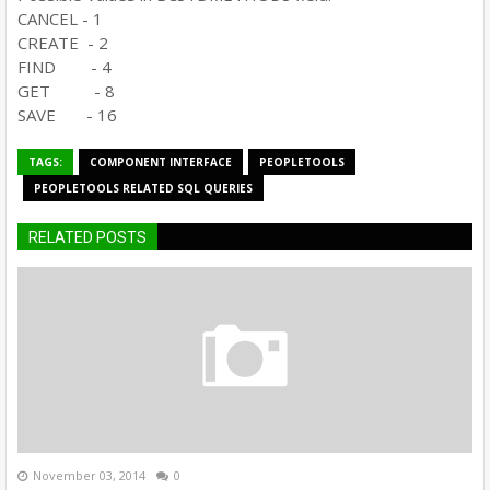
CANCEL - 1
CREATE - 2
FIND - 4
GET - 8
SAVE - 16
TAGS:
COMPONENT INTERFACE
PEOPLETOOLS
PEOPLETOOLS RELATED SQL QUERIES
RELATED POSTS
November 03, 2014
0