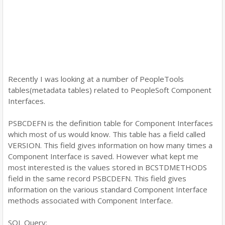
Recently I was looking at a number of PeopleTools
tables(metadata tables) related to PeopleSoft Component
Interfaces.
PSBCDEFN is the definition table for Component Interfaces
which most of us would know. This table has a field called
VERSION. This field gives information on how many times a
Component Interface is saved. However what kept me
most interested is the values stored in BCSTDMETHODS
field in the same record PSBCDEFN. This field gives
information on the various standard Component Interface
methods associated with Component Interface.
SQL Query: