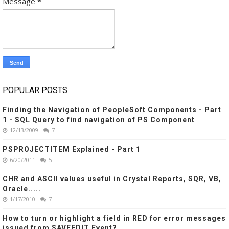
Message
*
POPULAR POSTS
Finding the Navigation of PeopleSoft Components - Part
1 - SQL Query to find navigation of PS Component
12/13/2009
7
PSPROJECTITEM Explained - Part 1
6/20/2011
5
CHR and ASCII values useful in Crystal Reports, SQR, VB,
Oracle.....
1/17/2010
7
How to turn or highlight a field in RED for error messages
issued from SAVEEDIT Event?