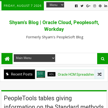
FRIDAY, AUGUST 7 2026
Shyam's Blog | Oracle Cloud, Peoplesoft,
Workday
Formerly Shyam's PeopleSoft Blog
Recent Posts
HDL
Oracle HCM Spreadsheet loader shows
PeopleTools tables giving
information on the Standard methods