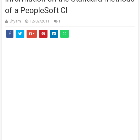
of a PeopleSoft CI
Shyam
12/02/2011
1