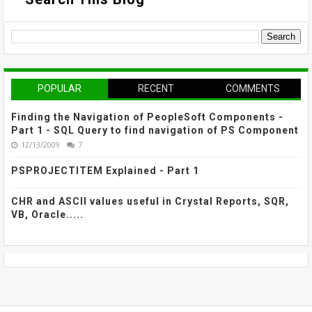
POPULAR
RECENT
COMMENTS
Finding the Navigation of PeopleSoft Components -
Part 1 - SQL Query to find navigation of PS Component
12/13/2009
7
PSPROJECTITEM Explained - Part 1
CHR and ASCII values useful in Crystal Reports, SQR,
VB, Oracle.....