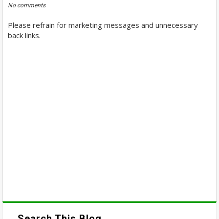
No comments
Please refrain for marketing messages and unnecessary
back links.
Search This Blog