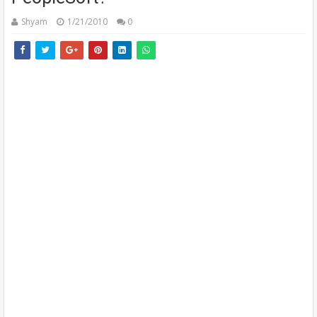
Shyam
1/21/2010
0