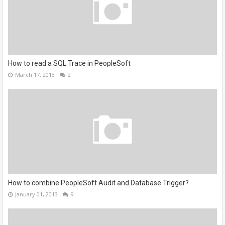
How to read a SQL Trace in PeopleSoft
March 17, 2013
2
How to combine PeopleSoft Audit and Database Trigger?
January 01, 2013
9