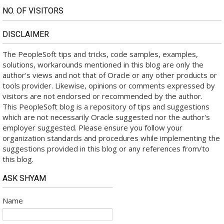
NO. OF VISITORS
DISCLAIMER
The PeopleSoft tips and tricks, code samples, examples,
solutions, workarounds mentioned in this blog are only the
author's views and not that of Oracle or any other products or
tools provider. Likewise, opinions or comments expressed by
visitors are not endorsed or recommended by the author.
This PeopleSoft blog is a repository of tips and suggestions
which are not necessarily Oracle suggested nor the author's
employer suggested. Please ensure you follow your
organization standards and procedures while implementing the
suggestions provided in this blog or any references from/to
this blog.
ASK SHYAM
Name