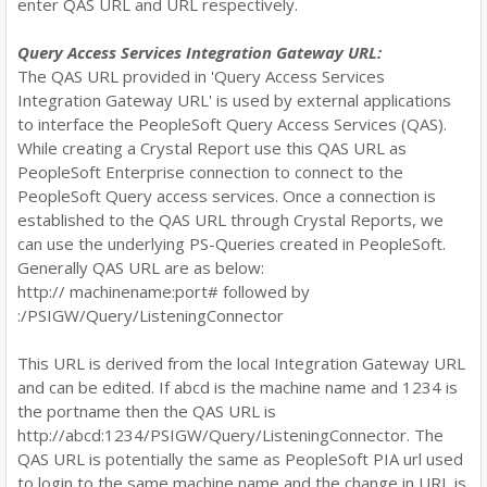
enter QAS URL and URL respectively.
Query Access Services Integration Gateway URL:
The QAS URL provided in 'Query Access Services
Integration Gateway URL' is used by external applications
to interface the PeopleSoft Query Access Services (QAS).
While creating a Crystal Report use this QAS URL as
PeopleSoft Enterprise connection to connect to the
PeopleSoft Query access services. Once a connection is
established to the QAS URL through Crystal Reports, we
can use the underlying PS-Queries created in PeopleSoft.
Generally QAS URL are as below:
http:// machinename:port# followed by
:
/PSIGW/Query/ListeningConnector
This URL is derived from the local Integration Gateway URL
and can be edited. If abcd is the machine name and 1234 is
the portname then the QAS URL is
http://abcd:1234/PSIGW/Query/ListeningConnector. The
QAS URL is potentially the same as PeopleSoft PIA url used
to login to the same machine name and the change in URL is