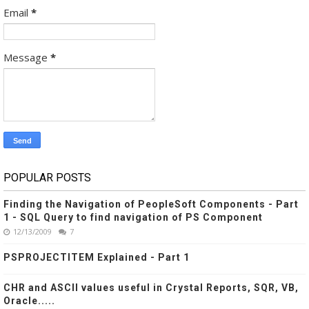
Email
*
Message
*
POPULAR POSTS
Finding the Navigation of PeopleSoft Components - Part
1 - SQL Query to find navigation of PS Component
12/13/2009
7
PSPROJECTITEM Explained - Part 1
CHR and ASCII values useful in Crystal Reports, SQR, VB,
Oracle.....