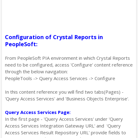
Configuration of Crystal Reports in
PeopleSoft:
From PeopleSoft PIA environment in which Crystal Reports
need to be configured, access 'Configure' content reference
through the below navigation:
PeopleTools -> Query Access Services -> Configure
In this content reference you will find two tabs(Pages) -
'Query Access Services' and 'Business Objects Enterprise'.
Query Access Services Page:
In the first page - 'Query Access Services' under 'Query
Access Services Integration Gateway URL' and 'Query
Access Services Result Repository URL' provide fields to