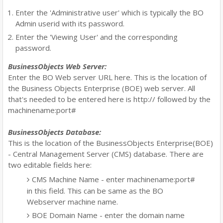
Enter the 'Administrative user' which is typically the BO
Admin userid with its password.
Enter the 'Viewing User' and the corresponding
password.
BusinessObjects Web Server:
Enter the BO Web server URL here. This is the location of
the Business Objects Enterprise (BOE) web server. All
that's needed to be entered here is http:// followed by the
machinename:port#
BusinessObjects Database:
This is the location of the BusinessObjects Enterprise(BOE)
- Central Management Server (CMS) database. There are
two editable fields here:
CMS Machine Name - enter machinename:port#
in this field. This can be same as the BO
Webserver machine name.
BOE Domain Name - enter the domain name