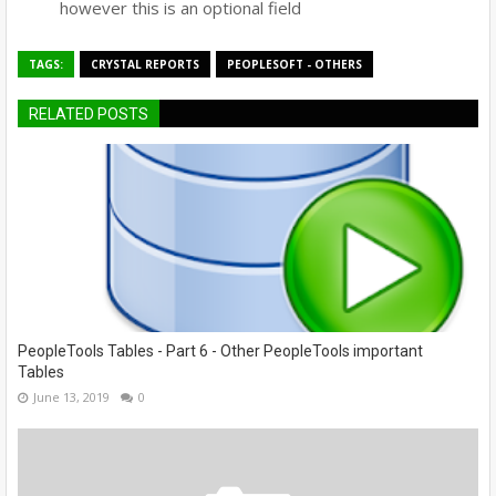
however this is an optional field
TAGS:
CRYSTAL REPORTS
PEOPLESOFT - OTHERS
RELATED POSTS
PeopleTools Tables - Part 6 - Other PeopleTools important
Tables
June 13, 2019
0