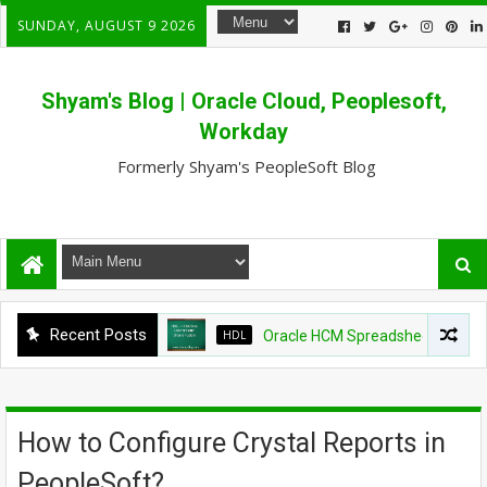
SUNDAY, AUGUST 9 2026
Shyam's Blog | Oracle Cloud, Peoplesoft,
Workday
Formerly Shyam's PeopleSoft Blog
Recent Posts
HDL
Oracle HCM Spreadsheet loader shows
How to Configure Crystal Reports in
PeopleSoft?