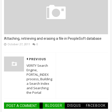
Attaching, retrieving and erasing a file in PeopleSoft database
October 27, 2011
0
PREVIOUS
VERITY Search
Engine,
PORTAL_INDEX
process, Building
a Search Index
and Searching
the Portal
BLOGGER
DISQUS
FACEBOOK
POST A COMMENT