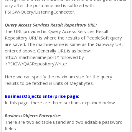
only after the portname and is suffixed with
PSIGW/Query/ListeningConnector.
Query Access Services Result Repository URL:
The URL provided in 'Query Access Services Result
Repository URL' is where the results of PeopleSoft query
are saved. The machinename is same as the Gateway URL
entered above. Generally URL is as below:
http:// machinename:port# followed by
:
/PSIGW/QASRepositoryWriter
Here we can specify the maximum size for the query
results to be fetched in units of Megabytes.
BusinessObjects Enterprise page:
In this page, there are three sections explained below.
BusinessObjects Enterprise:
There are two editable userid and two editable password
fields.